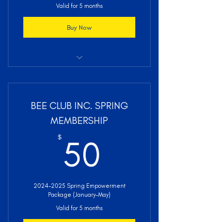
Valid for 5 months
Buy Now
Access to BEE Club Inc. Activities
BEE Club Inc. Membership Bundle
BEE CLUB INC. SPRING
(Shirts, Awards, etc.)
MEMBERSHIP
Leadership & Life Skills Development
50$
$
50
Professional Development Resources
& Opportunities
Academic Scholarships & Career
2024-2025 Spring Empowerment
Support Services
Package (January-May)
Sisterhood, Mentoring, & Social
Valid for 5 months
Support