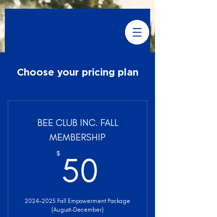
Choose your pricing plan
BEE CLUB INC. FALL
MEMBERSHIP
50$
$
50
2024-2025 Fall Empowerment Package
(August-December)