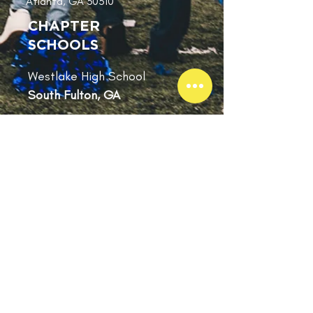
Atlanta, GA 30310
Building
CHAPTER
SCHOOLS
Westlake High School
South Fulton, GA
SUBSCRIBE
Subscribe for
Updates
Subscribe Now