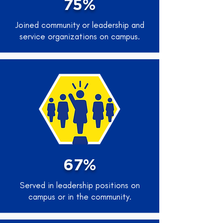
75%
Joined community or leadership and
service organizations on campus.
67%
Served in leadership positions on
campus or in the community.