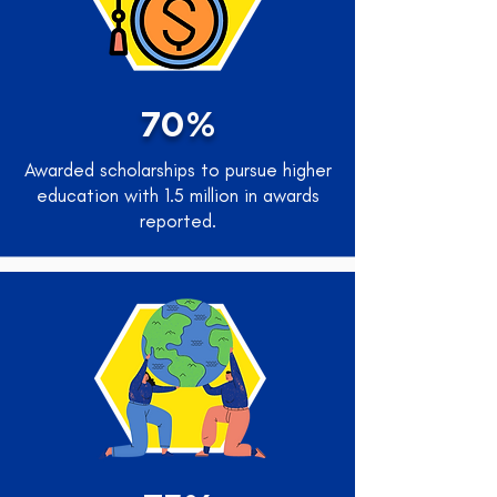
70%
Awarded scholarships to pursue higher
education with 1.5 million in awards
reported.