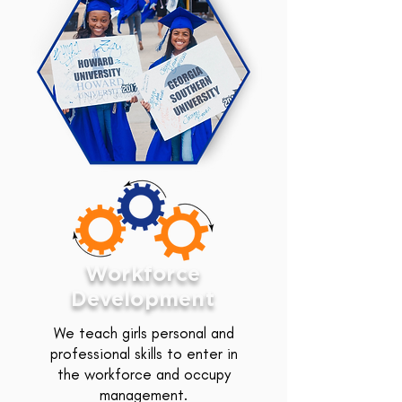
Workforce
Development
We teach girls personal and
professional skills to enter in
the workforce and occupy
management.