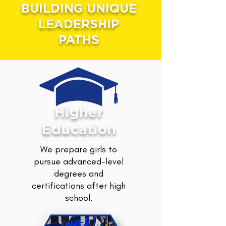
BUILDING UNIQUE
LEADERSHIP
PATHS
Higher
Education
We prepare girls to
pursue advanced-level
degrees and
certifications after high
school.