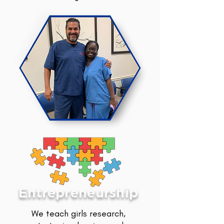
Entrepreneurship
We teach girls research,