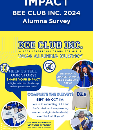
IMPACT
BEE CLUB INC. 2024
Alumna Survey