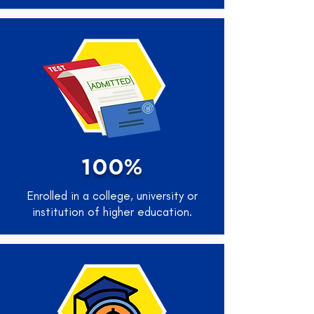
100%
Enrolled in a college, university or
institution of higher education.