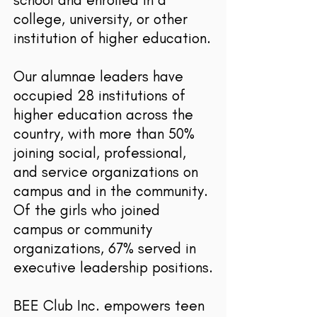
college, university, or other
institution of higher education.
Our alumnae leaders have
occupied 28 institutions of
higher education across the
country, with more than 50%
joining social, professional,
and service organizations on
campus and in the community.
Of the girls who joined
campus or community
organizations, 67% served in
executive leadership positions.
BEE Club Inc. empowers teen