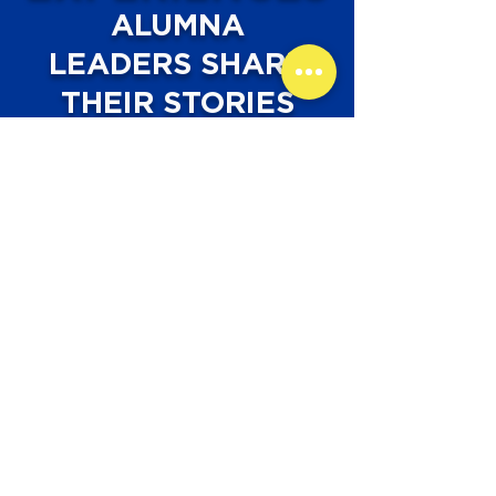
ALUMNA
LEADERS SHARE
THEIR STORIES
Ginta Bickerstaff,
Class of 2014
"B.E.E. Club helped me realize
how important sharing my
experiences to younger girls who
aspire to do the same things I
have accomplished is. Whether
that is something big or small,
sharing these experiences helps