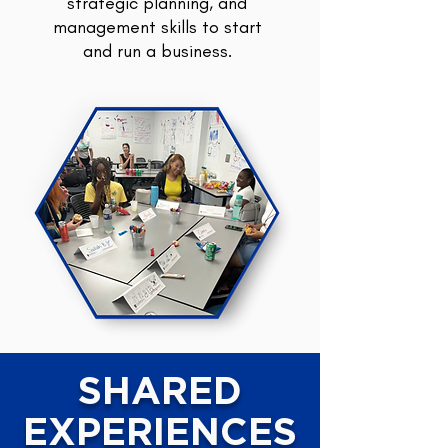
strategic planning, and
management skills to start
and run a business.
SHARED
EXPERIENCES