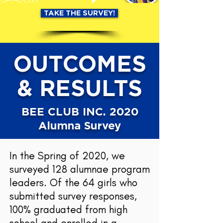
TAKE THE SURVEY!
OUTCOMES
& RESULTS
BEE CLUB INC. 2020
Alumna Survey
In the Spring of 2020, we
surveyed 128 alumnae program
leaders. Of the 64 girls who
submitted survey responses,
100% graduated from high
school and enrolled in a