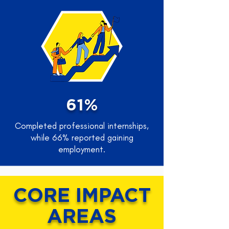
61%
Completed professional internships,
while 66% reported gaining
employment.
CORE IMPACT
AREAS