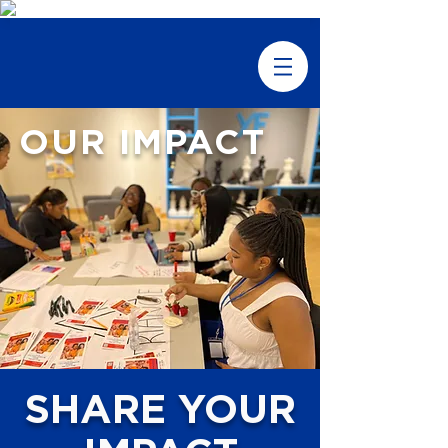
OUR IMPACT
SHARE YOUR