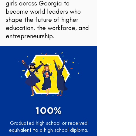
girls across Georgia to
become world leaders who
shape the future of higher
education, the workforce, and
entrepreneurship.
100%
Graduated high school or received
equivalent to a high school diploma.